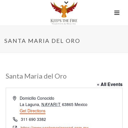
SANTA MARIA DEL ORO
Santa Maria del Oro
« All Events
Address
Domicilio Conocido
La Laguna
,
NAYARIT
63865
Mexico
Get Directions
Phone
311 690 3382
Website
https://www.santamariaresort.com.mx