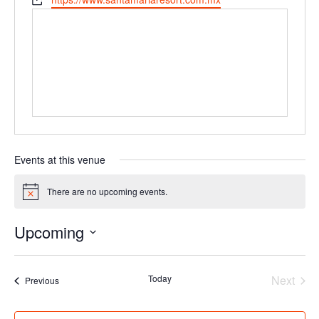
Events at this venue
There are no upcoming events.
Notice
Upcoming
Select
date.
Today
Next
Events
Previous
Events