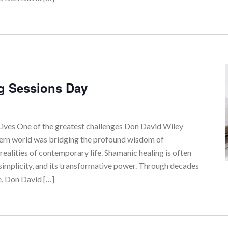
g Sessions Day
ves One of the greatest challenges Don David Wiley
tern world was bridging the profound wisdom of
realities of contemporary life. Shamanic healing is often
simplicity, and its transformative power. Through decades
e, Don David […]