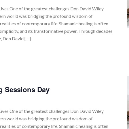
ves One of the greatest challenges Don David Wiley
tern world was bridging the profound wisdom of
realities of contemporary life. Shamanic healing is often
simplicity, and its transformative power. Through decades
e, Don David […]
g Sessions Day
ves One of the greatest challenges Don David Wiley
tern world was bridging the profound wisdom of
realities of contemporary life. Shamanic healing is often