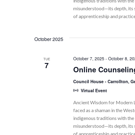
indigenous traditions with the 
misunderstood—its depth, its 
of apprenticeship and practic
October 2025
October 7, 2025
-
October 8, 2
TUE
7
Online Counselin
Council House - Carrollton, 
Virtual Event
Ancient Wisdom for Modern Li
faced as a shaman in the Wes
indigenous traditions with the 
misunderstood—its depth, its 
of apprenticeship and practic