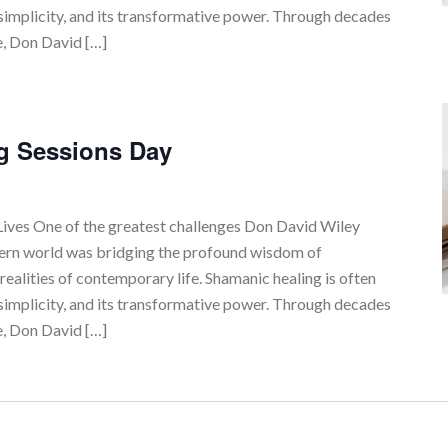
simplicity, and its transformative power. Through decades
e, Don David […]
g Sessions Day
ves One of the greatest challenges Don David Wiley
tern world was bridging the profound wisdom of
realities of contemporary life. Shamanic healing is often
simplicity, and its transformative power. Through decades
e, Don David […]