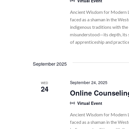
Virtual Event
Ancient Wisdom for Modern Li
faced as a shaman in the Wes
indigenous traditions with the 
misunderstood—its depth, its 
of apprenticeship and practic
September 2025
September 24, 2025
WED
24
Online Counselin
Virtual Event
Ancient Wisdom for Modern Li
faced as a shaman in the Wes