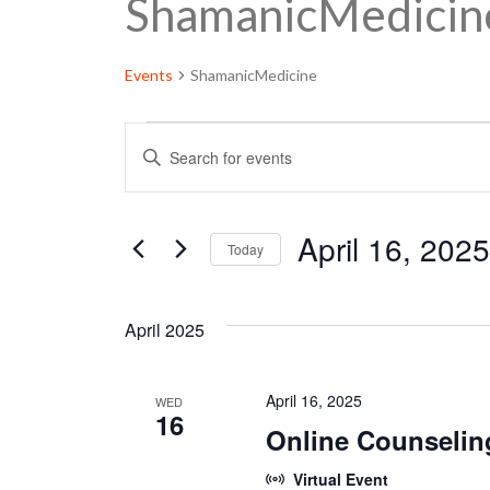
ShamanicMedicin
Events
ShamanicMedicine
Events
E
Enter
Keyword.
v
Search
e
for
April 16, 2025
Today
Events
n
by
Select
Keyword.
t
date.
April 2025
s
S
April 16, 2025
WED
16
Online Counselin
e
a
Virtual Event