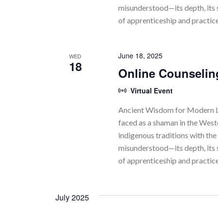
N
misunderstood—its depth, its 
of apprenticeship and practic
a
v
June 18, 2025
WED
i
18
Online Counselin
g
Virtual Event
a
Ancient Wisdom for Modern Li
t
faced as a shaman in the Wes
indigenous traditions with the 
i
misunderstood—its depth, its 
o
of apprenticeship and practic
n
July 2025