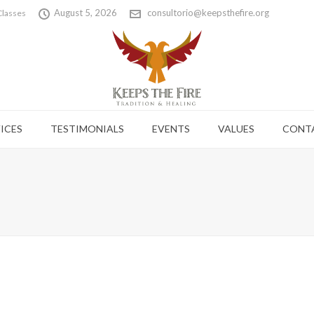
August 5, 2026
consultorio@keepsthefire.org
Classes
ICES
TESTIMONIALS
EVENTS
VALUES
CONT