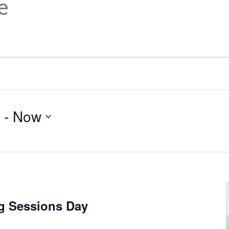
e
 - 
Now
g Sessions Day