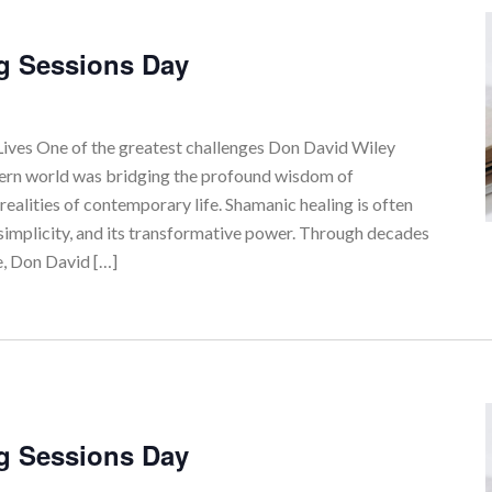
g Sessions Day
ves One of the greatest challenges Don David Wiley
tern world was bridging the profound wisdom of
realities of contemporary life. Shamanic healing is often
simplicity, and its transformative power. Through decades
e, Don David […]
g Sessions Day