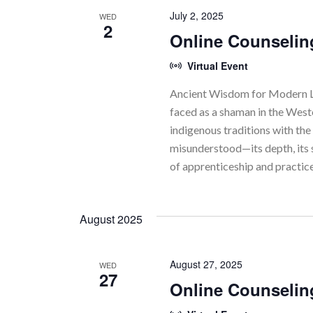
July 2, 2025
WED
2
Online Counselin
Virtual Event
Ancient Wisdom for Modern Li
faced as a shaman in the Wes
indigenous traditions with the 
misunderstood—its depth, its 
of apprenticeship and practic
August 2025
August 27, 2025
WED
27
Online Counselin