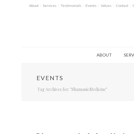
About
Services
Testimonials
Events
Values
Contact
ABOUT
SERV
EVENTS
Tag Archives for: "ShamanicMedicine"