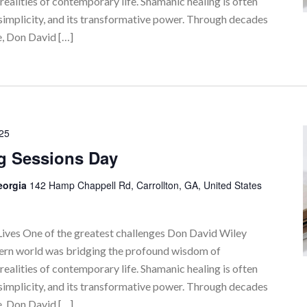
realities of contemporary life. Shamanic healing is often
simplicity, and its transformative power. Through decades
e, Don David […]
025
g Sessions Day
Georgia
142 Hamp Chappell Rd, Carrollton, GA, United States
ves One of the greatest challenges Don David Wiley
tern world was bridging the profound wisdom of
realities of contemporary life. Shamanic healing is often
simplicity, and its transformative power. Through decades
e, Don David […]