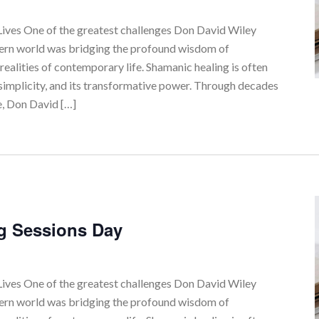
ves One of the greatest challenges Don David Wiley
tern world was bridging the profound wisdom of
realities of contemporary life. Shamanic healing is often
simplicity, and its transformative power. Through decades
e, Don David […]
g Sessions Day
ves One of the greatest challenges Don David Wiley
tern world was bridging the profound wisdom of