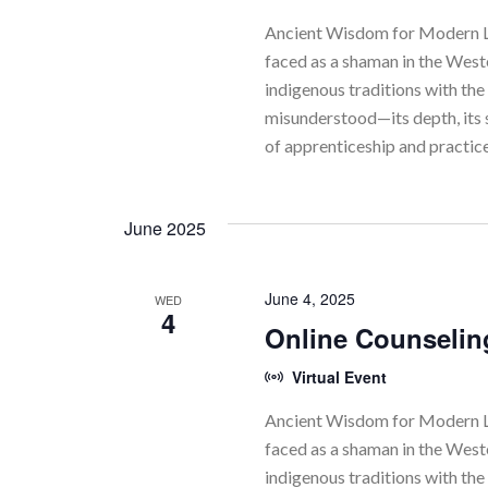
r
Ancient Wisdom for Modern Li
faced as a shaman in the Wes
c
indigenous traditions with the 
h
misunderstood—its depth, its 
of apprenticeship and practic
a
n
June 2025
d
V
June 4, 2025
WED
4
i
Online Counselin
e
Virtual Event
w
Ancient Wisdom for Modern Li
faced as a shaman in the Wes
s
indigenous traditions with the 