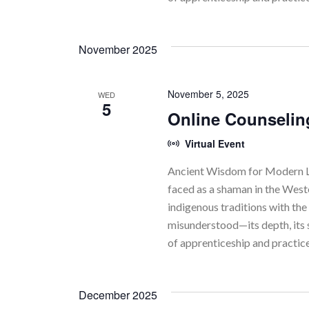
November 2025
November 5, 2025
WED
5
Online Counselin
Virtual Event
Ancient Wisdom for Modern Li
faced as a shaman in the Wes
indigenous traditions with the 
misunderstood—its depth, its 
of apprenticeship and practic
December 2025