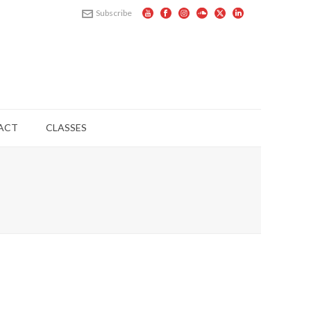
Subscribe
ACT
CLASSES