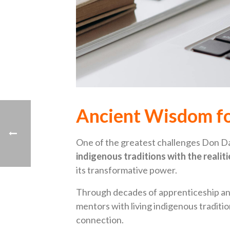
Ancient Wisdom fo
One of the greatest challenges Don D
indigenous traditions with the realit
its transformative power.
Through decades of apprenticeship and
mentors with living indigenous tradition
connection.