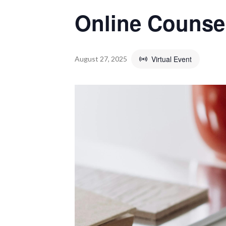
Online Counse
Virtual Event
August 27, 2025