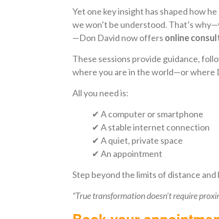
Yet one key insight has shaped how h
we won’t be understood. That’s why—wh
—Don David now offers
online consul
These sessions provide guidance, follow
where you are in the world—or where 
All you need is:
✔ A computer or smartphone
✔ A stable internet connection
✔ A quiet, private space
✔ An appointment
Step beyond the limits of distance and
“True transformation doesn’t require proxi
Book your appointmen