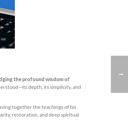
idging the profound wisdom of
rstood—its depth, its simplicity, and
ving together the teachings of his
rity, restoration, and deep spiritual