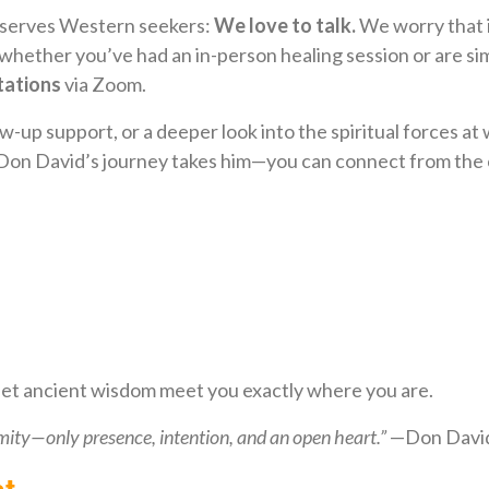
e serves Western seekers:
We love to talk.
We worry that i
ether you’ve had an in-person healing session or are si
tations
via Zoom.
-up support, or a deeper look into the spiritual forces at 
Don David’s journey takes him—you can connect from the c
 let ancient wisdom meet you exactly where you are.
mity—only presence, intention, and an open heart.”
—Don David
t.