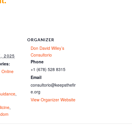
ORGANIZER
Don David Wiley’s
Consultorio
, 2025
Phone
ries:
+1 (678) 528 8315
,
Online
Email
consultorio@keepsthefir
e.org
uidance
,
View Organizer Website
icine
,
isdom