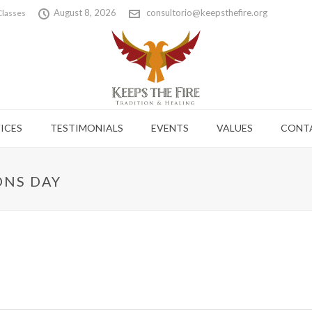
August 8, 2026
consultorio@keepsthefire.org
Classes
ICES
TESTIMONIALS
EVENTS
VALUES
CONT
ONS DAY