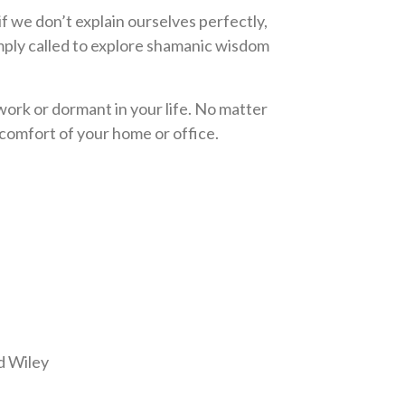
f we don’t explain ourselves perfectly,
mply called to explore shamanic wisdom
work or dormant in your life. No matter
omfort of your home or office.
 Wiley