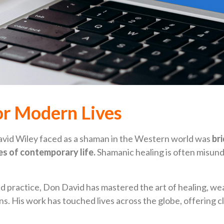
r Modern Lives
avid Wiley faced as a shaman in the Western world was
br
ies of contemporary life.
Shamanic healing is often misunde
 practice, Don David has mastered the art of healing, wea
s. His work has touched lives across the globe, offering cla