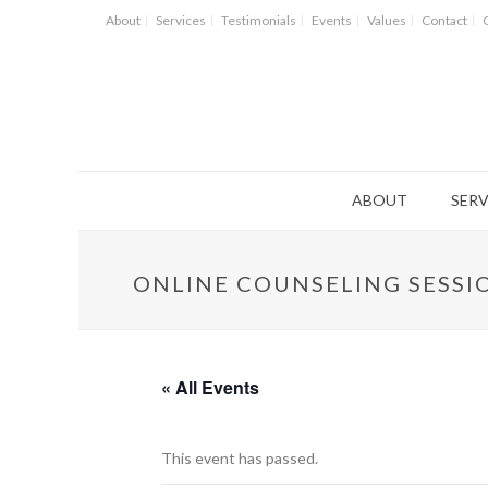
About
Services
Testimonials
Events
Values
Contact
ABOUT
SERV
ONLINE COUNSELING SESSI
« All Events
This event has passed.