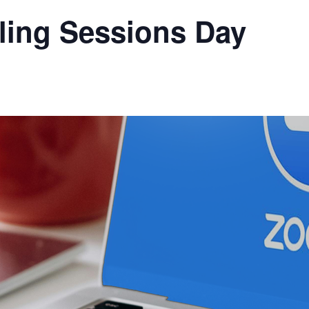
ling Sessions Day