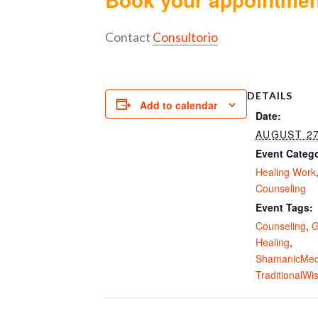
Contact
Consultorio
DETAILS
Add to calendar
Date:
AUGUST 27
Event Catego
Healing Work
Counseling
Event Tags:
Counseling
,
G
Healing
,
ShamanicMed
TraditionalW