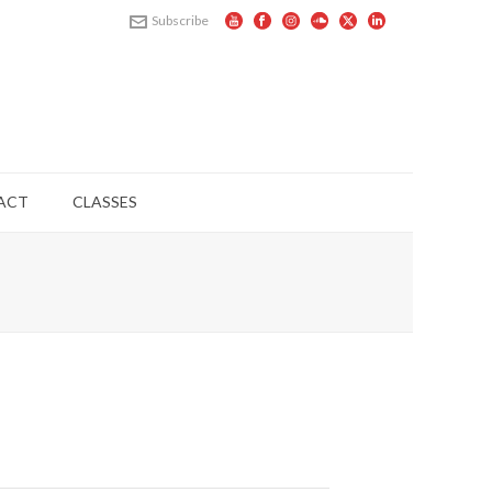
Subscribe
ACT
CLASSES