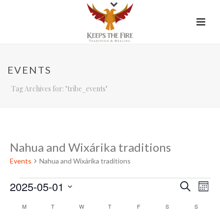
EVENTS
Tag Archives for: "tribe_events"
Nahua and Wixárika traditions
Events
Nahua and Wixárika traditions
Events
2025-05-01
E
E
Search
Mont
Select
v
v
C
M
MONDAY
T
TUESDAY
W
WEDNESDAY
T
THURSDAY
F
FRIDAY
S
SATURDAY
S
SUNDAY
date.