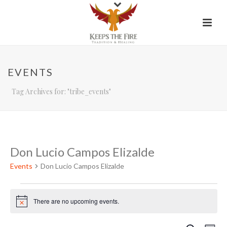
EVENTS
Tag Archives for: "tribe_events"
Don Lucio Campos Elizalde
Events
Don Lucio Campos Elizalde
Events
There are no upcoming events.
Notice