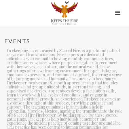
EVENTS
Firekeeping, as embraced by Sacred Fire, is a profound path of
service and transformation. Firekeepers are dedicated
individuals who commit to hosting monthly community fires,
creating sacred spaces where people can gather to reconnect
with themselves, each other, and the natural world. These
gatherings offer a welcoming environment for open dialogue,
emotional expression, and communal support, fostering a sense
of belonging and shared humanity. The journey to becoming a
Firekeeper involves an 18-month apprenticeship that includes
individual and group online study, in-person training, and
supervised fire circles. Apprentices develop facilitation skills,
learn to work with the cycles of emotions, and engage in
personal spiritual growth. An experienced Firekeeper serves as
a sponsor throughout this process, providing guidance and
support. The training culminates in an initiation held in
Tepoztlán, Morelos, Mexico, marking the transition into the role
of a Sacred Fire Firekeeper. By holding space for these sacred
gatherings, Firekeepers help individuals remember and
experience the ancient practice of coming together around Fire.
This practice has been central to human communities for