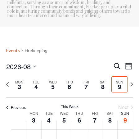
millennia, serving as a source of wisdom, healing, and
connection. Through their commitment, Firekeepers play a vital
role in nurturing community bonds and guiding others toward a
more heart-centered and balanced way of living.
Events
Firekeeping
2026-08
E
E
Search
Week
Select
v
v
P
date.
N
MON
TUE
WED
THU
FRI
SAT
SUN
3
4
5
6
7
8
9
e
e
r
e
e
x
n
n
v
t
This Week
Next
Previous
t
i
w
t
MON
TUE
WED
THU
FRI
SAT
SUN
W
o
e
3
4
5
6
7
8
9
V
u
e
s
e
i
s
k
M
T
W
T
F
S
S
N
N
N
N
N
N
N
:00
w