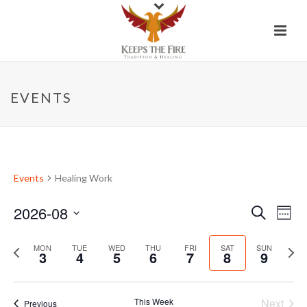
EVENTS
Events
Healing Work
2026-08
E
E
Search
Week
Select
v
v
P
date.
N
MON
TUE
WED
THU
FRI
SAT
SUN
3
4
5
6
7
8
9
e
e
r
e
e
x
n
n
v
t
This Week
Next
Previous