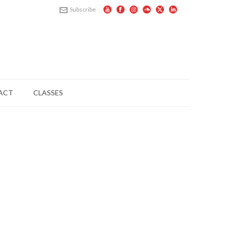
Subscribe
ACT
CLASSES