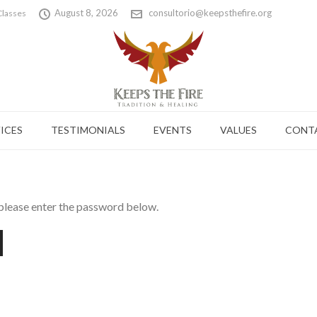
August 8, 2026
consultorio@keepsthefire.org
Classes
ICES
TESTIMONIALS
EVENTS
VALUES
CONT
 please enter the password below.