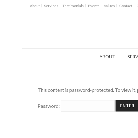
About
Services
Testimonials
Events
Values
Contact
ABOUT
SERV
This content is password-protected. To view it,
Password: