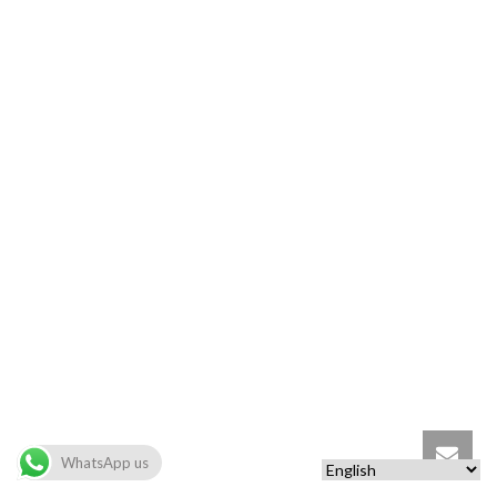
WhatsApp us