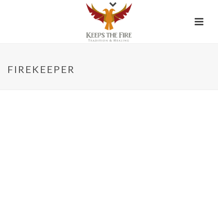
FIREKEEPER