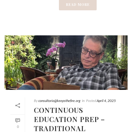
READ MORE
By
consultorio@keepsthefire.org
In
Posted
April 4, 2025
CONTINUOUS
EDUCATION PREP –
TRADITIONAL
0