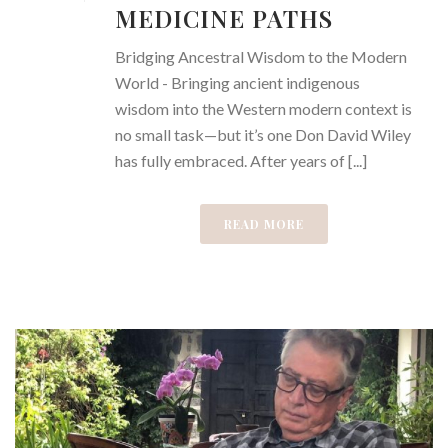
MEDICINE PATHS
Bridging Ancestral Wisdom to the Modern
World - Bringing ancient indigenous
wisdom into the Western modern context is
no small task—but it’s one Don David Wiley
has fully embraced. After years of [...]
READ MORE