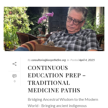
By
consultorio@keepsthefire.org
In
Posted
April 4, 2025
CONTINUOUS
EDUCATION PREP –
TRADITIONAL
0
MEDICINE PATHS
Bridging Ancestral Wisdom to the Modern
World - Bringing ancient indigenous