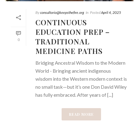
By
consultorio@keepsthefire.org
In
Posted
April 4, 2025
CONTINUOUS
EDUCATION PREP –
TRADITIONAL
0
MEDICINE PATHS
Bridging Ancestral Wisdom to the Modern
World - Bringing ancient indigenous
wisdom into the Western modern context is
no small task—but it’s one Don David Wiley
has fully embraced. After years of [...]
READ MORE