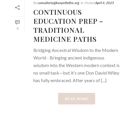
By
consultorio@keepsthefire.org
In
Posted
April 4, 2025
CONTINUOUS
EDUCATION PREP –
TRADITIONAL
0
MEDICINE PATHS
Bridging Ancestral Wisdom to the Modern
World - Bringing ancient indigenous
wisdom into the Western modern context is
no small task—but it’s one Don David Wiley
has fully embraced. After years of [...]
READ MORE