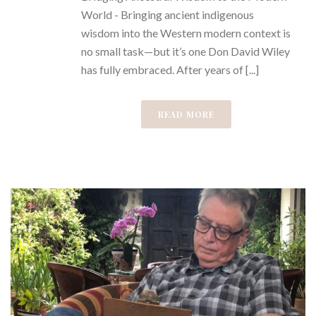
World - Bringing ancient indigenous
wisdom into the Western modern context is
no small task—but it’s one Don David Wiley
has fully embraced. After years of [...]
READ MORE