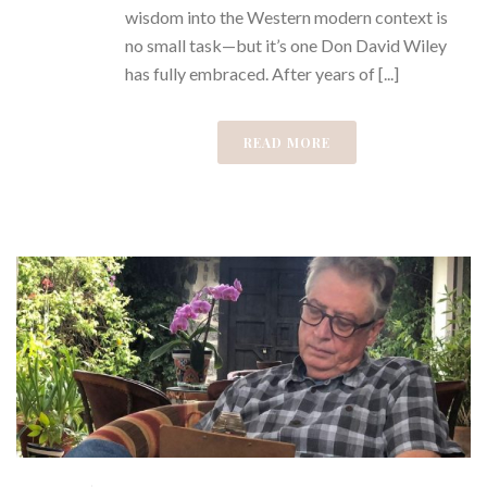
wisdom into the Western modern context is
no small task—but it’s one Don David Wiley
has fully embraced. After years of [...]
READ MORE