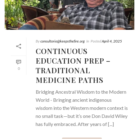
By
consultorio@keepsthefire.org
In
Posted
April 4, 2025
CONTINUOUS
EDUCATION PREP –
TRADITIONAL
0
MEDICINE PATHS
Bridging Ancestral Wisdom to the Modern
World - Bringing ancient indigenous
wisdom into the Western modern context is
no small task—but it’s one Don David Wiley
has fully embraced. After years of [...]