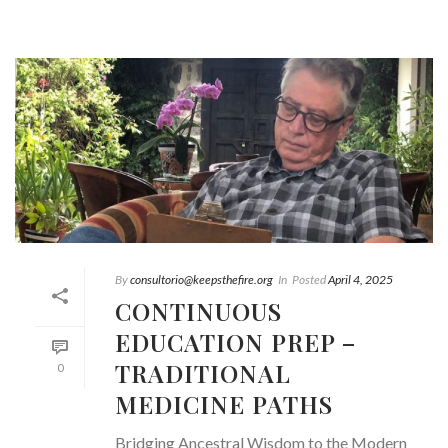
By
consultorio@keepsthefire.org
In
Posted
April 4, 2025
CONTINUOUS
EDUCATION PREP –
TRADITIONAL
0
MEDICINE PATHS
Bridging Ancestral Wisdom to the Modern