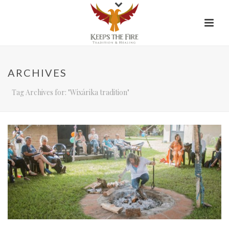
ARCHIVES
Tag Archives for: "Wixárika tradition"