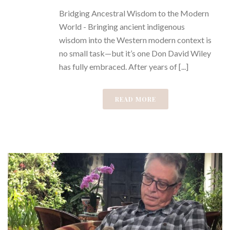
Bridging Ancestral Wisdom to the Modern
World - Bringing ancient indigenous
wisdom into the Western modern context is
no small task—but it’s one Don David Wiley
has fully embraced. After years of [...]
READ MORE