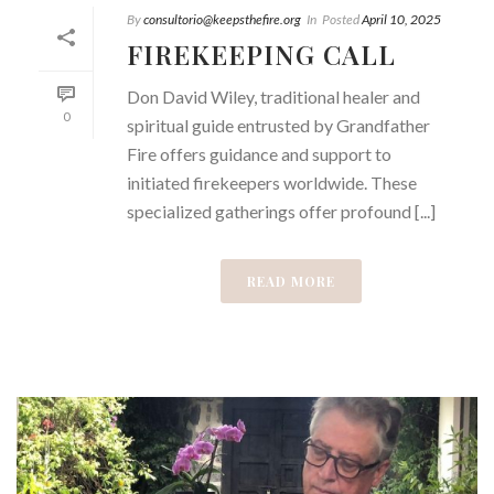
By
consultorio@keepsthefire.org
In
Posted
April 10, 2025
FIREKEEPING CALL
Don David Wiley, traditional healer and
0
spiritual guide entrusted by Grandfather
Fire offers guidance and support to
initiated firekeepers worldwide. These
specialized gatherings offer profound [...]
READ MORE