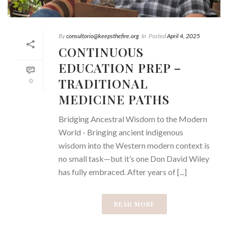
By
consultorio@keepsthefire.org
In
Posted
April 4, 2025
CONTINUOUS
EDUCATION PREP –
TRADITIONAL
0
MEDICINE PATHS
Bridging Ancestral Wisdom to the Modern
World - Bringing ancient indigenous
wisdom into the Western modern context is
no small task—but it’s one Don David Wiley
has fully embraced. After years of [...]
READ MORE