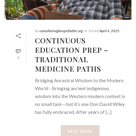
By
consultorio@keepsthefire.org
In
Posted
April 4, 2025
CONTINUOUS
EDUCATION PREP –
TRADITIONAL
0
MEDICINE PATHS
Bridging Ancestral Wisdom to the Modern
World - Bringing ancient indigenous
wisdom into the Western modern context is
no small task—but it’s one Don David Wiley
has fully embraced. After years of [...]
READ MORE