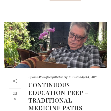
By
consultorio@keepsthefire.org
In
Posted
April 4, 2025
CONTINUOUS
EDUCATION PREP –
TRADITIONAL
0
MEDICINE PATHS