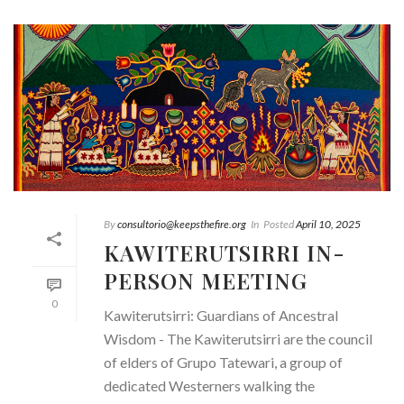
By
consultorio@keepsthefire.org
In
Posted
April 10, 2025
KAWITERUTSIRRI IN-
PERSON MEETING
0
Kawiterutsirri: Guardians of Ancestral
Wisdom - The Kawiterutsirri are the council
of elders of Grupo Tatewari, a group of
dedicated Westerners walking the