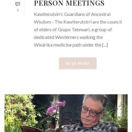
PERSON MEETINGS
0
Kawiterutsirri: Guardians of Ancestral
Wisdom - The Kawiterutsirri are the council
of elders of Grupo Tatewari, a group of
dedicated Westerners walking the
Wixárika medicine path under the [...]
READ MORE