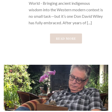
World - Bringing ancient indigenous
wisdom into the Western modern context is
no small task—but it’s one Don David Wiley
has fully embraced. After years of [...]
READ MORE