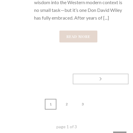
wisdom into the Western modern context is
no small task—but it’s one Don David Wiley
has fully embraced. After years of [...]
READ MORE
1
2
3
page
1
of
3