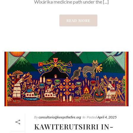
Wixárika medicine path under the [...]
READ MORE
By
consultorio@keepsthefire.org
In
Posted
April 4, 2025
KAWITERUTSIRRI IN-