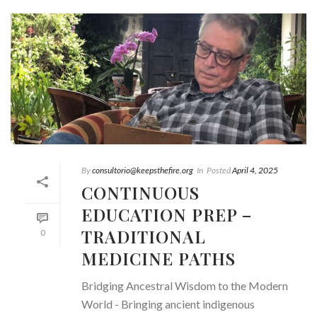
By
consultorio@keepsthefire.org
In
Posted
April 4, 2025
CONTINUOUS
EDUCATION PREP –
TRADITIONAL
0
MEDICINE PATHS
Bridging Ancestral Wisdom to the Modern
World - Bringing ancient indigenous