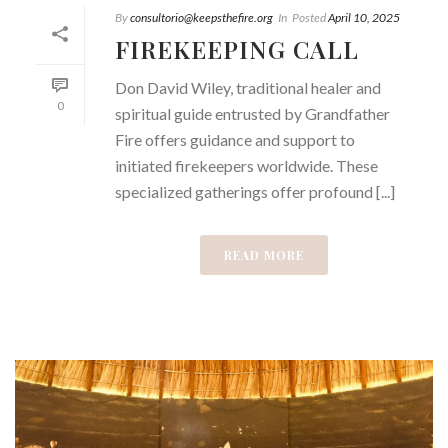
By
consultorio@keepsthefire.org
In
Posted
April 10, 2025
FIREKEEPING CALL
Don David Wiley, traditional healer and
0
spiritual guide entrusted by Grandfather
Fire offers guidance and support to
initiated firekeepers worldwide. These
specialized gatherings offer profound [...]
READ MORE