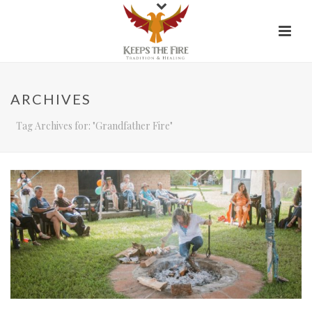
ARCHIVES
Tag Archives for: "Grandfather Fire"