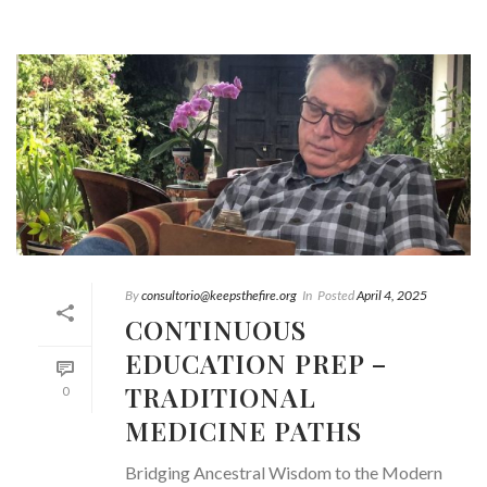
By
consultorio@keepsthefire.org
In
Posted
April 4, 2025
CONTINUOUS
EDUCATION PREP –
TRADITIONAL
0
MEDICINE PATHS
Bridging Ancestral Wisdom to the Modern