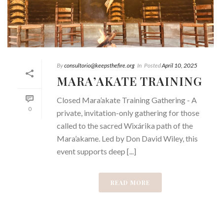
By
consultorio@keepsthefire.org
In
Posted
April 10, 2025
MARA’AKATE TRAINING
Closed Mara’akate Training Gathering - A
0
private, invitation-only gathering for those
called to the sacred Wixárika path of the
Mara’akame. Led by Don David Wiley, this
event supports deep [...]
READ MORE