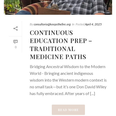
By
consultorio@keepsthefire.org
In
Posted
April 4, 2025
CONTINUOUS
EDUCATION PREP –
TRADITIONAL
0
MEDICINE PATHS
Bridging Ancestral Wisdom to the Modern
World - Bringing ancient indigenous
wisdom into the Western modern context is
no small task—but it’s one Don David Wiley
has fully embraced. After years of [...]
READ MORE