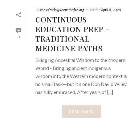
By
consultorio@keepsthefire.org
In
Posted
April 4, 2025
CONTINUOUS
EDUCATION PREP –
TRADITIONAL
0
MEDICINE PATHS
Bridging Ancestral Wisdom to the Modern
World - Bringing ancient indigenous
wisdom into the Western modern context is
no small task—but it’s one Don David Wiley
has fully embraced. After years of [...]
READ MORE