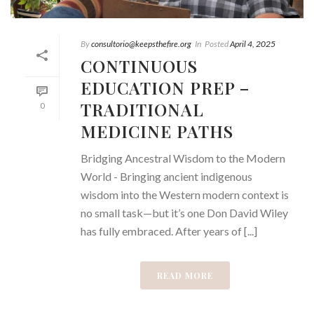
By
consultorio@keepsthefire.org
In
Posted
April 4, 2025
CONTINUOUS
EDUCATION PREP –
TRADITIONAL
0
MEDICINE PATHS
Bridging Ancestral Wisdom to the Modern
World - Bringing ancient indigenous
wisdom into the Western modern context is
no small task—but it’s one Don David Wiley
has fully embraced. After years of [...]
READ MORE