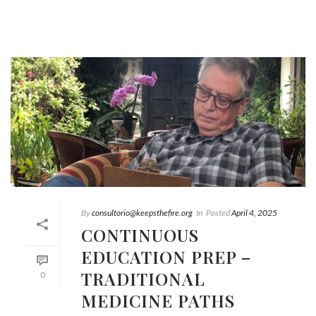
By
consultorio@keepsthefire.org
In
Posted
April 4, 2025
CONTINUOUS
EDUCATION PREP –
TRADITIONAL
0
MEDICINE PATHS