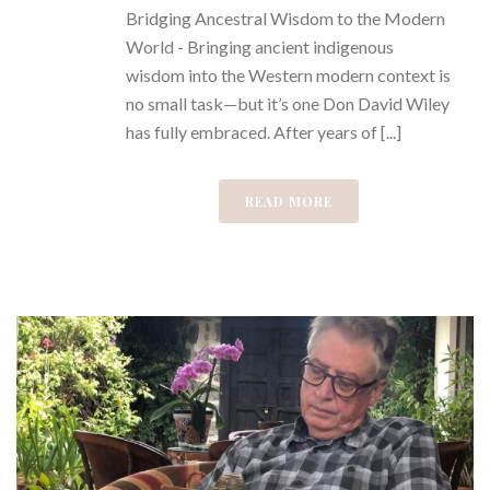
Bridging Ancestral Wisdom to the Modern
World - Bringing ancient indigenous
wisdom into the Western modern context is
no small task—but it’s one Don David Wiley
has fully embraced. After years of [...]
READ MORE