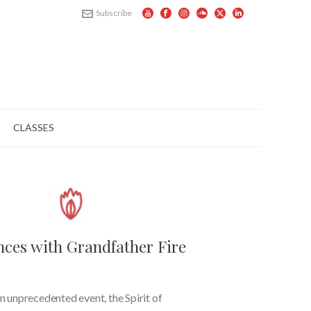
Subscribe
CLASSES
nces with Grandfather Fire
n unprecedented event, the Spirit of