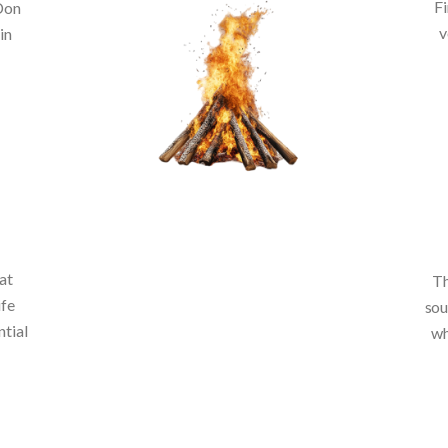
Fi
 Don
v
in
at
Th
ife
sou
ntial
wh