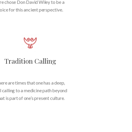
re chose Don David Wiley to be a
oice for this ancient perspective.
Tradition Calling
ere are times that one has a deep,
l calling to a medicine path beyond
at is part of one’s present culture.