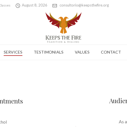
August 8, 2026
consultorio@keepsthefire.org
Classes
SERVICES
TESTIMONIALS
VALUES
CONTACT
Audie
intments
As a
chol