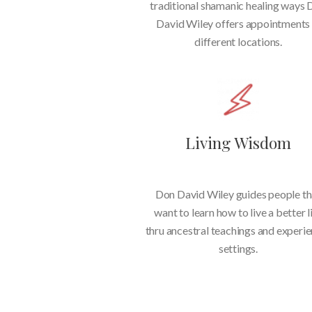
traditional shamanic healing ways
David Wiley offers appointments 
different locations.
Living Wisdom
Don David Wiley guides people th
want to learn how to live a better l
thru ancestral teachings and experie
settings.