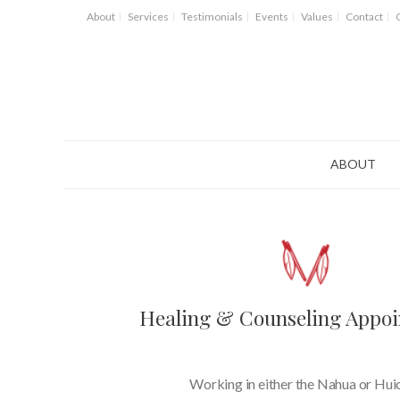
About
Services
Testimonials
Events
Values
Contact
ABOUT
Healing & Counseling Appo
Working in either the Nahua or Hui