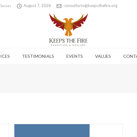
August 7, 2026
consultorio@keepsthefire.org
Classes
ICES
TESTIMONIALS
EVENTS
VALUES
CONT