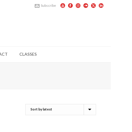
Subscribe
ACT
CLASSES