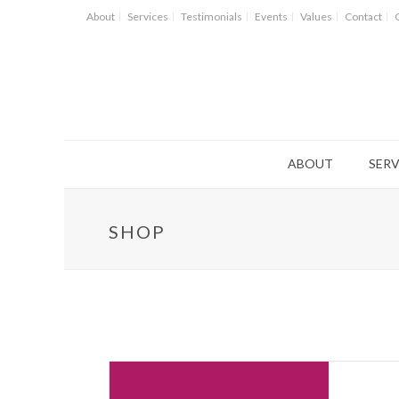
About
Services
Testimonials
Events
Values
Contact
ABOUT
SERV
SHOP