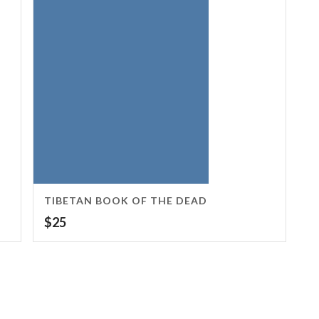
TIBETAN BOOK OF THE DEAD
$
25