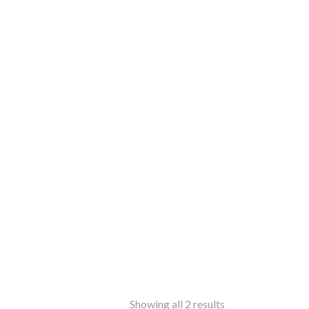
Sorted
Showing all 2 results