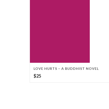
LOVE HURTS – A BUDDHIST NOVEL
$
25