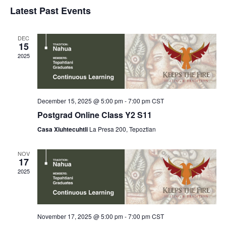
Select
v
v
Latest Past Events
date.
e
e
DEC
n
n
15
2025
t
t
V
s
i
December 15, 2025 @ 5:00 pm
-
7:00 pm
CST
S
e
Postgrad Online Class Y2 S11
e
Casa Xiuhtecuhtli
La Presa 200, Tepoztlan
w
a
s
NOV
17
r
N
2025
c
a
h
v
November 17, 2025 @ 5:00 pm
-
7:00 pm
CST
a
i