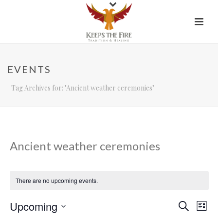
EVENTS
Tag Archives for: "Ancient weather ceremonies"
Ancient weather ceremonies
There are no upcoming events.
Upcoming
E
E
Search
List