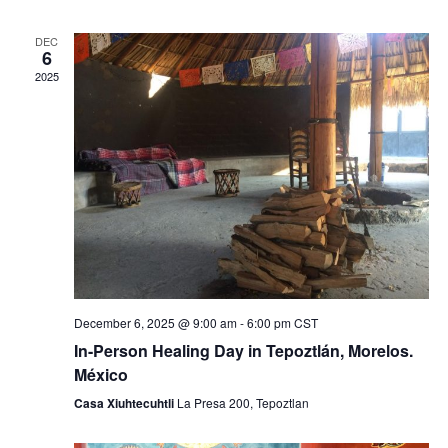
e
e
DEC
n
n
6
2025
t
t
V
s
i
S
e
e
w
a
s
r
N
December 6, 2025 @ 9:00 am
-
6:00 pm
CST
c
a
In-Person Healing Day in Tepoztlán, Morelos.
h
v
México
Casa Xiuhtecuhtli
La Presa 200, Tepoztlan
a
i