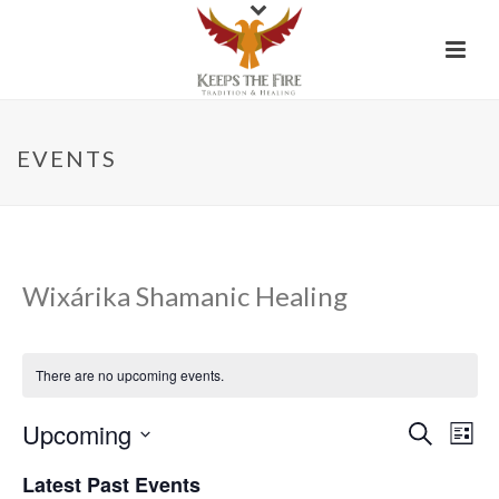
EVENTS
Wixárika Shamanic Healing
There are no upcoming events.
Upcoming
E
E
Search
List
Select
v
v
Latest Past Events
date.