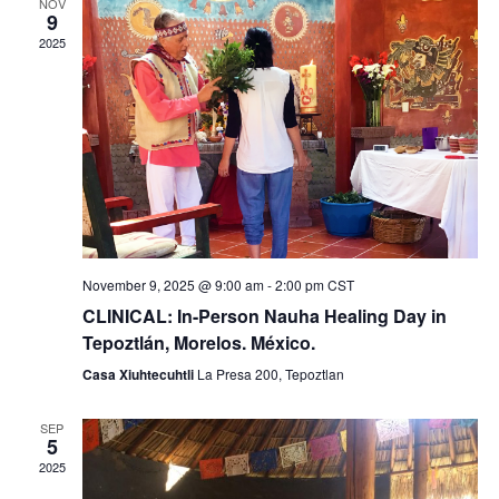
g
n
NOV
9
a
d
2025
t
V
i
i
o
e
n
w
s
November 9, 2025 @ 9:00 am
-
2:00 pm
CST
N
CLINICAL: In-Person Nauha Healing Day in
Tepoztlán, Morelos. México.
a
Casa Xiuhtecuhtli
La Presa 200, Tepoztlan
v
SEP
i
5
2025
g