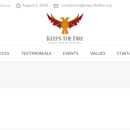
August 6, 2026
consultorio@keepsthefire.org
Classes
ICES
TESTIMONIALS
EVENTS
VALUES
CONT