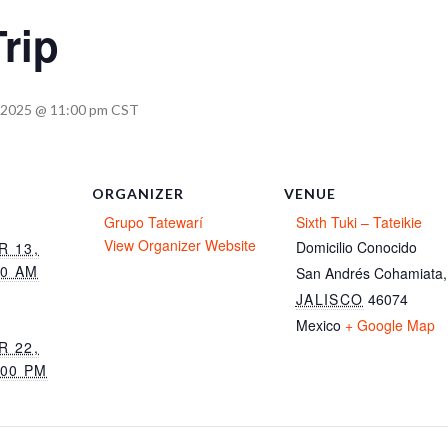
rip
 2025 @ 11:00 pm
CST
ORGANIZER
VENUE
Grupo Tatewarí
Sixth Tuki – Tateikie
View Organizer Website
Domicilio Conocido
 13,
00 AM
San Andrés Cohamiata
,
JALISCO
46074
Mexico
+ Google Map
 22,
:00 PM