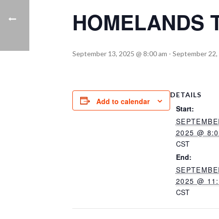
HOMELANDS T
September 13, 2025 @ 8:00 am
-
September 22,
DETAILS
Add to calendar
Start:
SEPTEMBER
2025 @ 8:
CST
End:
SEPTEMBER
2025 @ 11
CST