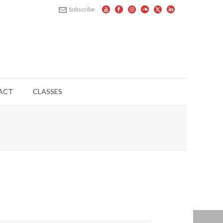
Subscribe
ACT
CLASSES