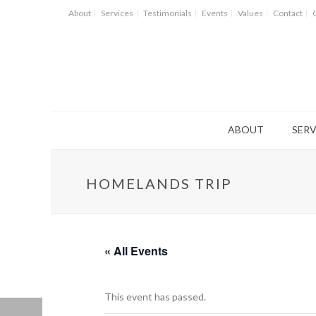
About
Services
Testimonials
Events
Values
Contact
ABOUT
SERV
HOMELANDS TRIP
« All Events
This event has passed.