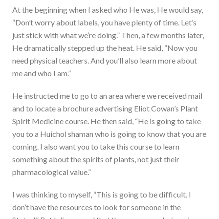
At the beginning when I asked who He was, He would say,
“Don’t worry about labels, you have plenty of time. Let’s
just stick with what we’re doing.” Then, a few months later,
He dramatically stepped up the heat. He said, “Now you
need physical teachers. And you’ll also learn more about
me and who I am.”
He instructed me to go to an area where we received mail
and to locate a brochure advertising Eliot Cowan’s Plant
Spirit Medicine course. He then said, “He is going to take
you to a Huichol shaman who is going to know that you are
coming. I also want you to take this course to learn
something about the spirits of plants, not just their
pharmacological value.”
I was thinking to myself, “This is going to be difficult. I
don’t have the resources to look for someone in the