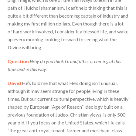
path of Huichol shamanism, I can’t help thinking that this is
quite a bit different than becoming captain of industry and
making my first million dollars. Even though there is a lot
of hard work involved, I consider it a blessed life, and wake
up every morning looking forward to seeing what the
Divine will bring.
Question
Why do you think Grandfather is coming at this
time and in this way?
David
He’s told me that what He’s doing isn’t unusual,
although it may seem strange for people living in these
times. But our current cultural perspective, which is heavily
shaped by European “Age of Reason” ideology built on a
previous foundation of Judeo-Christian views, is only 500
year old. If you focus on the United States, which He calls
“the great anti-royal, tenant-farmer and merchant-class