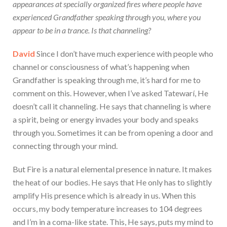
appearances at specially organized fires where people have
experienced Grandfather speaking through you, where you
appear to be in a trance. Is that channeling?
David
Since I don’t have much experience with people who
channel or consciousness of what’s happening when
Grandfather is speaking through me, it’s hard for me to
comment on this. However, when I’ve asked Tatewarí, He
doesn’t call it channeling. He says that channeling is where
a spirit, being or energy invades your body and speaks
through you. Sometimes it can be from opening a door and
connecting through your mind.
But Fire is a natural elemental presence in nature. It makes
the heat of our bodies. He says that He only has to slightly
amplify His presence which is already in us. When this
occurs, my body temperature increases to 104 degrees
and I’m in a coma-like state. This, He says, puts my mind to