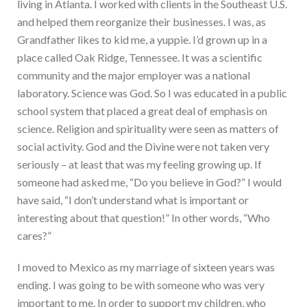
living in Atlanta. I worked with clients in the Southeast U.S.
and helped them reorganize their businesses. I was, as
Grandfather likes to kid me, a yuppie. I’d grown up in a
place called Oak Ridge, Tennessee. It was a scientific
community and the major employer was a national
laboratory. Science was God. So I was educated in a public
school system that placed a great deal of emphasis on
science. Religion and spirituality were seen as matters of
social activity. God and the Divine were not taken very
seriously – at least that was my feeling growing up. If
someone had asked me, “Do you believe in God?” I would
have said, “I don’t understand what is important or
interesting about that question!” In other words, “Who
cares?”
I moved to Mexico as my marriage of sixteen years was
ending. I was going to be with someone who was very
important to me. In order to support my children, who