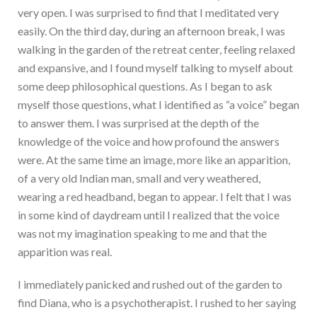
very open. I was surprised to find that I meditated very
easily. On the third day, during an afternoon break, I was
walking in the garden of the retreat center, feeling relaxed
and expansive, and I found myself talking to myself about
some deep philosophical questions. As I began to ask
myself those questions, what I identified as “a voice” began
to answer them. I was surprised at the depth of the
knowledge of the voice and how profound the answers
were. At the same time an image, more like an apparition,
of a very old Indian man, small and very weathered,
wearing a red headband, began to appear. I felt that I was
in some kind of daydream until I realized that the voice
was not my imagination speaking to me and that the
apparition was real.
I immediately panicked and rushed out of the garden to
find Diana, who is a psychotherapist. I rushed to her saying