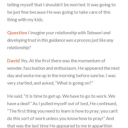
telling myself that I shouldn’t be worried. It was going to
be just fine because He was going to take care of this
thing with my kids.
Question
I imagine your relationship with Tatewarí and
developing trust in this guidance was a process just like any
relationship?
David
Yes. At the first there was the momentum of
wonder, fascination and enthusiasm. He appeared the next
day and woke me up in the morning before sunrise. I was
very startled, and asked, “What is going on?”
He said, “It is time to get up. We have to go to work. We
have a deal!” As I pulled myself out of bed, He continued,
“The first thing you need to learn is how to pray; you can’t
do this sort of work unless you know how to pray!” And
that was the last time He appeared to me in apparition