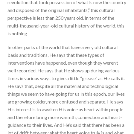
revolution that took possession of what is now the country
and disposed of the original inhabitants,” this cultural
perspective is less than 250 years old. In terms of the
multi-thousand-year-old cultural history of the world, this
is nothing.
In other parts of the world that have a very old cultural
basis and traditions, He says that these types of
interventions have happened, even though they weren’t
well recorded. He says that He shows up during various
times in various ways to give a little “grease” as He calls it.
He says that, despite all the material and technological
things we seem to have going for us in this epoch, our lives
are growing colder, more confused and separate. He says
His interest is to awaken His voice as heart within people
and therefore bring more warmth, connection and heart-
guidance to their lives. And He’s said that there has been a
lot of drift between what the heart voice truly is and what