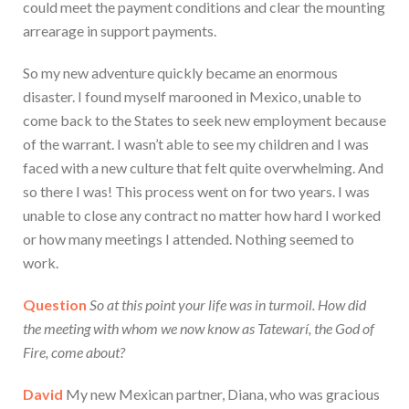
could meet the payment conditions and clear the mounting
arrearage in support payments.
So my new adventure quickly became an enormous
disaster. I found myself marooned in Mexico, unable to
come back to the States to seek new employment because
of the warrant. I wasn’t able to see my children and I was
faced with a new culture that felt quite overwhelming. And
so there I was! This process went on for two years. I was
unable to close any contract no matter how hard I worked
or how many meetings I attended. Nothing seemed to
work.
Question
So at this point your life was in turmoil. How did
the meeting with whom we now know as Tatewarí, the God of
Fire, come about?
David
My new Mexican partner, Diana, who was gracious