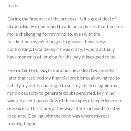
form.
During the first part of the process I felt a great deal of
elation. But He continued to add on activities that became
more challenging for my mind so, even with the
fascination, my mind began to grouse. It was very
confronting. I wondered if I was crazy. I would actually
have moments of longing for the way things used to be.
Even after He brought me a business deal two months
later that resolved my financial problems, allowing me to
satisfy my debts and begin to see my children again, my
mind’s capacity to generate doubt persisted. My mind
wanted a continuous flow of these types of experiences to
reassure it. This is one of the ways the mind wants to stay
in control. Dealing with the mind was where my real
training began.