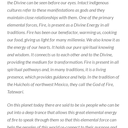
the Divine can be seen before our eyes. Intact indigenous
cultures refer to these manifestations as gods and they
maintain close relationships with them. One of the primary
elemental forces, Fire, is present as a Divine Energy in all
traditions. Fire has been our benefactor, warming us, cooking
our food, giving us light for many millennia. We also know it as
the energy of our hearts. It holds our pure spiritual knowing
and wisdom. It connects us to each other and to the Divine,
providing the medium for transformation. Fire is present in all
spiritual pathways and, in many traditions, it is a living
presence, which provides guidance and help. In the tradition of
the Huichols of northwest Mexico, they call the God of Fire,
Tatewarí.
On this planet today there are said to be six people who can be
put into a deep trance that allows this great elemental energy
of fire to speak through them so that this elemental force can
help the peoples of this world re-connect to their purpose and