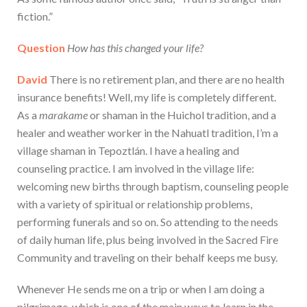
fiction.”
Question
How has this changed your life?
David
There is no retirement plan, and there are no health
insurance benefits! Well, my life is completely different.
As a
marakame
or shaman in the Huichol tradition, and a
healer and weather worker in the Nahuatl tradition, I’m a
village shaman in Tepoztlán. I have a healing and
counseling practice. I am involved in the village life:
welcoming new births through baptism, counseling people
with a variety of spiritual or relationship problems,
performing funerals and so on. So attending to the needs
of daily human life, plus being involved in the Sacred Fire
Community and traveling on their behalf keeps me busy.
Whenever He sends me on a trip or when I am doing a
pilgrimage, which is one of the main ways to learn in the