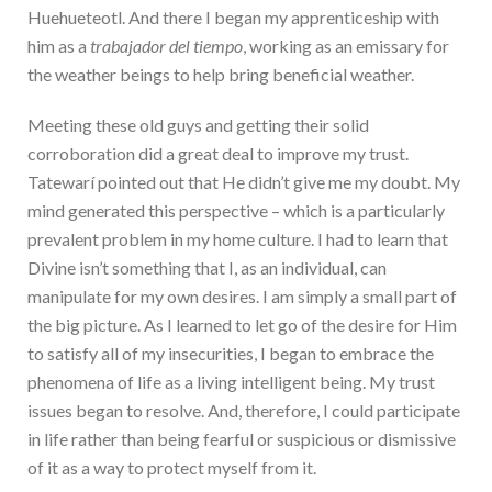
Huehueteotl. And there I began my apprenticeship with
him as a
trabajador del tiempo
, working as an emissary for
the weather beings to help bring beneficial weather.
Meeting these old guys and getting their solid
corroboration did a great deal to improve my trust.
Tatewarí pointed out that He didn’t give me my doubt. My
mind generated this perspective – which is a particularly
prevalent problem in my home culture. I had to learn that
Divine isn’t something that I, as an individual, can
manipulate for my own desires. I am simply a small part of
the big picture. As I learned to let go of the desire for Him
to satisfy all of my insecurities, I began to embrace the
phenomena of life as a living intelligent being. My trust
issues began to resolve. And, therefore, I could participate
in life rather than being fearful or suspicious or dismissive
of it as a way to protect myself from it.