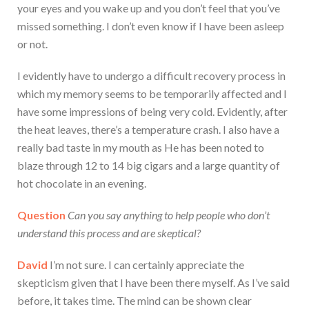
your eyes and you wake up and you don’t feel that you’ve
missed something. I don’t even know if I have been asleep
or not.
I evidently have to undergo a difficult recovery process in
which my memory seems to be temporarily affected and I
have some impressions of being very cold. Evidently, after
the heat leaves, there’s a temperature crash. I also have a
really bad taste in my mouth as He has been noted to
blaze through 12 to 14 big cigars and a large quantity of
hot chocolate in an evening.
Question
Can you say anything to help people who don’t
understand this process and are skeptical?
David
I’m not sure. I can certainly appreciate the
skepticism given that I have been there myself. As I’ve said
before, it takes time. The mind can be shown clear