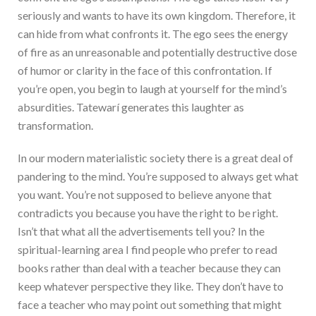
seriously and wants to have its own kingdom. Therefore, it
can hide from what confronts it. The ego sees the energy
of fire as an unreasonable and potentially destructive dose
of humor or clarity in the face of this confrontation. If
you’re open, you begin to laugh at yourself for the mind’s
absurdities. Tatewarí generates this laughter as
transformation.
In our modern materialistic society there is a great deal of
pandering to the mind. You’re supposed to always get what
you want. You’re not supposed to believe anyone that
contradicts you because you have the right to be right.
Isn’t that what all the advertisements tell you? In the
spiritual-learning area I find people who prefer to read
books rather than deal with a teacher because they can
keep whatever perspective they like. They don’t have to
face a teacher who may point out something that might