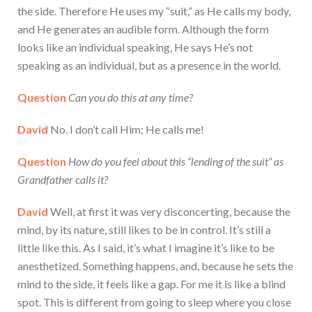
the side. Therefore He uses my “suit,” as He calls my body,
and He generates an audible form. Although the form
looks like an individual speaking, He says He’s not
speaking as an individual, but as a presence in the world.
Question
Can you do this at any time?
David
No. I don’t call Him; He calls me!
Question
How do you feel about this “lending of the suit” as
Grandfather calls it?
David
Well, at first it was very disconcerting, because the
mind, by its nature, still likes to be in control. It’s still a
little like this. As I said, it’s what I imagine it’s like to be
anesthetized. Something happens, and, because he sets the
mind to the side, it feels like a gap. For me it is like a blind
spot. This is different from going to sleep where you close