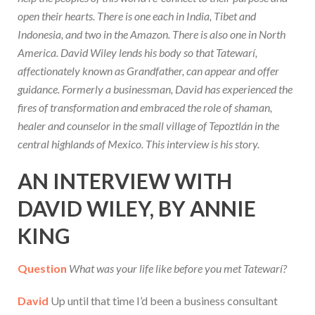
open their hearts. There is one each in India, Tibet and
Indonesia, and two in the Amazon. There is also one in North
America. David Wiley lends his body so that Tatewarí,
affectionately known as Grandfather, can appear and offer
guidance. Formerly a businessman, David has experienced the
fires of transformation and embraced the role of shaman,
healer and counselor in the small village of Tepoztlán in the
central highlands of Mexico. This interview is his story.
AN INTERVIEW WITH
DAVID WILEY, BY ANNIE
KING
Question
What was your life like before you met Tatewarí?
David
Up until that time I’d been a business consultant