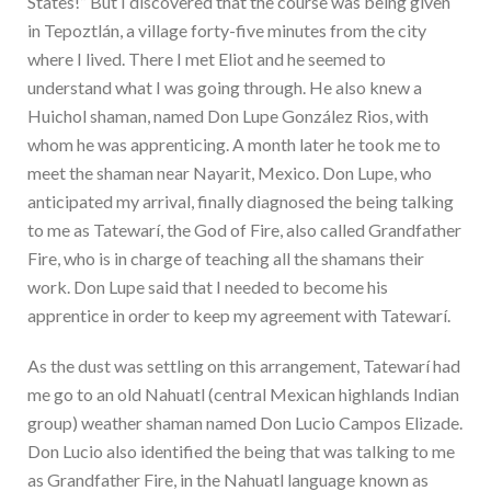
States!” But I discovered that the course was being given
in Tepoztlán, a village forty-five minutes from the city
where I lived. There I met Eliot and he seemed to
understand what I was going through. He also knew a
Huichol shaman, named Don Lupe González Rios, with
whom he was apprenticing. A month later he took me to
meet the shaman near Nayarit, Mexico. Don Lupe, who
anticipated my arrival, finally diagnosed the being talking
to me as Tatewarí, the God of Fire, also called Grandfather
Fire, who is in charge of teaching all the shamans their
work. Don Lupe said that I needed to become his
apprentice in order to keep my agreement with Tatewarí.
As the dust was settling on this arrangement, Tatewarí had
me go to an old Nahuatl (central Mexican highlands Indian
group) weather shaman named Don Lucio Campos Elizade.
Don Lucio also identified the being that was talking to me
as Grandfather Fire, in the Nahuatl language known as