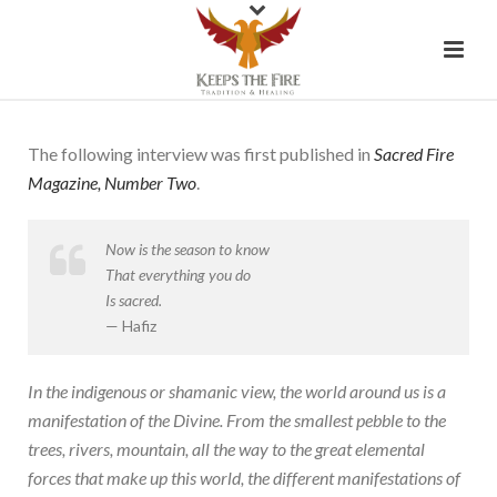
The following interview was first published in
Sacred Fire
Magazine, Number Two
.
Now is the season to know
That everything you do
Is sacred.
— Hafiz
In the indigenous or shamanic view, the world around us is a
manifestation of the Divine. From the smallest pebble to the
trees, rivers, mountain, all the way to the great elemental
forces that make up this world, the different manifestations of