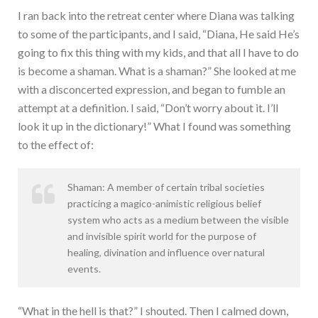
I ran back into the retreat center where Diana was talking
to some of the participants, and I said, “Diana, He said He’s
going to fix this thing with my kids, and that all I have to do
is become a shaman. What is a shaman?” She looked at me
with a disconcerted expression, and began to fumble an
attempt at a definition. I said, “Don’t worry about it. I’ll
look it up in the dictionary!” What I found was something
to the effect of:
Shaman: A member of certain tribal societies
practicing a magico-animistic religious belief
system who acts as a medium between the visible
and invisible spirit world for the purpose of
healing, divination and influence over natural
events.
“What in the hell is that?” I shouted. Then I calmed down,