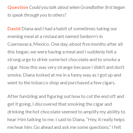
Question
Could you talk about when Grandfather first began
to speak through you to others?
David
Diana and I had a habit of sometimes taking our
evening meal at a restaurant named
Sanborn’s
in
Cuernavaca, Mexico. One day, about five months after all
this began, we were having a meal and I suddenly felt a
strong urge to drink some hot chocolate and to smoke a
cigar. Now this was very strange because I didn’t and don’t
smoke. Diana looked at me in a funny way as I got up and
went to the tobacco shop and purchased a few cigars.
After fumbling and figuring out how to cut the end off and
get it going, I discovered that smoking the cigar and
drinking the hot chocolate seemed to amplify my ability to
hear Him talking to me. I said to Diana, “Hey, it really helps
me hear him. Go ahead and ask me some questions.” I felt