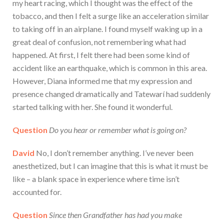
my heart racing, which I thought was the effect of the
tobacco, and then I felt a surge like an acceleration similar
to taking off in an airplane. I found myself waking up in a
great deal of confusion, not remembering what had
happened. At first, I felt there had been some kind of
accident like an earthquake, which is common in this area.
However, Diana informed me that my expression and
presence changed dramatically and Tatewarí had suddenly
started talking with her. She found it wonderful.
Question
Do you hear or remember what is going on?
David
No, I don’t remember anything. I’ve never been
anesthetized, but I can imagine that this is what it must be
like – a blank space in experience where time isn’t
accounted for.
Question
Since then Grandfather has had you make