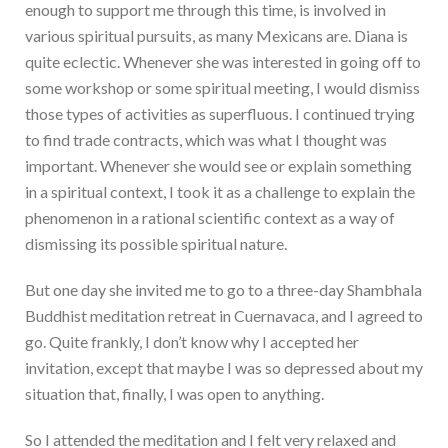
enough to support me through this time, is involved in
various spiritual pursuits, as many Mexicans are. Diana is
quite eclectic. Whenever she was interested in going off to
some workshop or some spiritual meeting, I would dismiss
those types of activities as superfluous. I continued trying
to find trade contracts, which was what I thought was
important. Whenever she would see or explain something
in a spiritual context, I took it as a challenge to explain the
phenomenon in a rational scientific context as a way of
dismissing its possible spiritual nature.
But one day she invited me to go to a three-day Shambhala
Buddhist meditation retreat in Cuernavaca, and I agreed to
go. Quite frankly, I don’t know why I accepted her
invitation, except that maybe I was so depressed about my
situation that, finally, I was open to anything.
So I attended the meditation and I felt very relaxed and