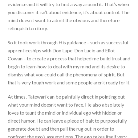
evidence and it will try to find a way around it. That’s when
you discover it isn’t about evidence; it’s about control. The
mind doesn’t want to admit the obvious and therefore
relinquish territory.
So it took work through His guidance – such as successful
apprenticeships with Don Lupe, Don Lucio and Eliot
Cowan – to create a process that helped me build trust and
begin to learn how to deal with my mind and its desire to
dismiss what you could call the phenomena of spirit. But
that is very tough work and some people aren’t ready for it.
At times, Tatewarí can be painfully direct in pointing out
what your mind doesn’t want to face. He also absolutely
loves to taunt the mind or individual ego with hidden or
direct humor. He can leave a piece of bait to purposefully
generate doubt and then pull the rug out in order to
confront the ego’s assumptions. The ego takes itself very