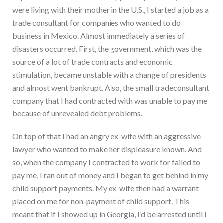
were living with their mother in the U.S., I started a job as a
trade consultant for companies who wanted to do
business in Mexico. Almost immediately a series of
disasters occurred. First, the government, which was the
source of a lot of trade contracts and economic
stimulation, became unstable with a change of presidents
and almost went bankrupt. Also, the small tradeconsultant
company that I had contracted with was unable to pay me
because of unrevealed debt problems.
On top of that I had an angry ex-wife with an aggressive
lawyer who wanted to make her displeasure known. And
so, when the company I contracted to work for failed to
pay me, I ran out of money and I began to get behind in my
child support payments. My ex-wife then had a warrant
placed on me for non-payment of child support. This
meant that if I showed up in Georgia, I’d be arrested until I