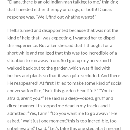
“Diana, there is an old Indian man talking to me,” thinking
that I needed either therapy or drugs, or both! Diana’s
response was, “Well, find out what he wants!”
I felt stunned and disappointed because that was not the
kind of help that I was expecting. I wanted her to dispel
this experience. But after she said that, I thought for a
short while and realized that this was too incredible of a
situation to run away from. So I got up my nerve and I
walked back out to the garden, which was filled with
bushes and plants so that it was quite secluded. And there
He reappeared! At first I tried to make some kind of social
conversation like, “Isn’t this garden beautiful?” “You’re
afraid, aren’t you?” He said in a deep-voiced, gruff and
direct manner. It stopped me dead in my tracks and I
admitted, “Yes, I am!” “Do you want me to go away?” He
asked. “Wait just one moment?this is too incredible, too
unbelievable,” I said. “Let’s take this one step at a time and