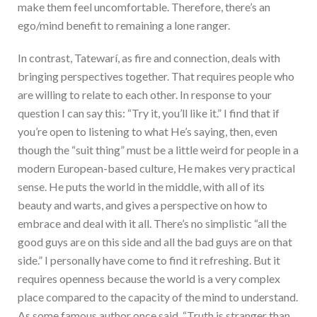
make them feel uncomfortable. Therefore, there’s an
ego/mind benefit to remaining a lone ranger.
In contrast, Tatewarí, as fire and connection, deals with
bringing perspectives together. That requires people who
are willing to relate to each other. In response to your
question I can say this: “Try it, you’ll like it.” I find that if
you’re open to listening to what He’s saying, then, even
though the “suit thing” must be a little weird for people in a
modern European-based culture, He makes very practical
sense. He puts the world in the middle, with all of its
beauty and warts, and gives a perspective on how to
embrace and deal with it all. There’s no simplistic “all the
good guys are on this side and all the bad guys are on that
side.” I personally have come to find it refreshing. But it
requires openness because the world is a very complex
place compared to the capacity of the mind to understand.
As some famous author once said, “Truth is stranger than