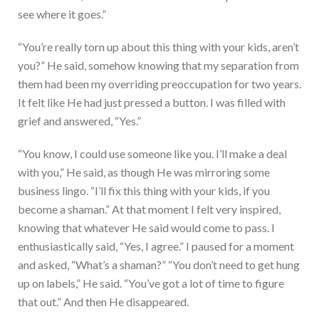
see where it goes.”
“You’re really torn up about this thing with your kids, aren’t
you?” He said, somehow knowing that my separation from
them had been my overriding preoccupation for two years.
It felt like He had just pressed a button. I was filled with
grief and answered, “Yes.”
“You know, I could use someone like you. I’ll make a deal
with you,” He said, as though He was mirroring some
business lingo. “I’ll fix this thing with your kids, if you
become a shaman.” At that moment I felt very inspired,
knowing that whatever He said would come to pass. I
enthusiastically said, “Yes, I agree.” I paused for a moment
and asked, “What’s a shaman?” “You don’t need to get hung
up on labels,” He said. “You’ve got a lot of time to figure
that out.” And then He disappeared.