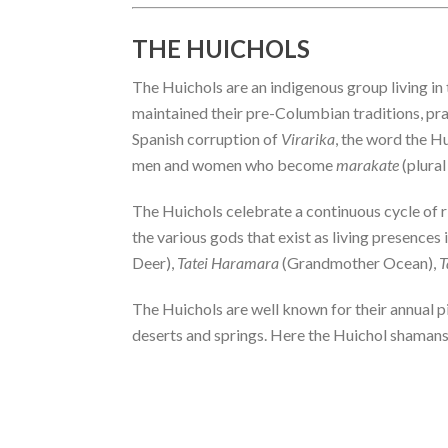
THE HUICHOLS
The Huichols are an indigenous group living i
maintained their pre-Columbian traditions, pra
Spanish corruption of
Virarika
, the word the H
men and women who become
marakate
(plural
The Huichols celebrate a continuous cycle of ri
the various gods that exist as living presences
Deer),
Tatei Haramara
(Grandmother Ocean),
T
The Huichols are well known for their annual p
deserts and springs. Here the Huichol shamans p