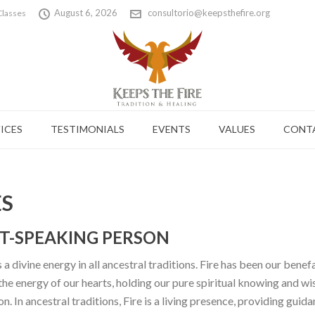
August 6, 2026
consultorio@keepsthefire.org
Classes
ICES
TESTIMONIALS
EVENTS
VALUES
CONT
ES
IT-SPEAKING PERSON
 a divine energy in all ancestral traditions. Fire has been our bene
 the energy of our hearts, holding our pure spiritual knowing and wi
 In ancestral traditions, Fire is a living presence, providing guidan