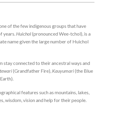
one of the few indigenous groups that have
f years.
Huichol
(pronounced Wee-tchol), is a
iate name given the large number of Huichol
hem stay connected to their ancestral ways and
tewarí
(Grandfather Fire),
Kauyumari
(the Blue
Earth).
ographical features such as mountains, lakes,
s, wisdom, vision and help for their people.