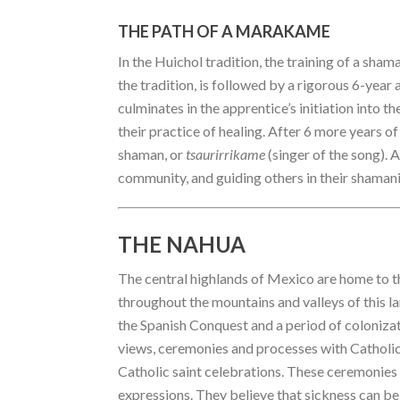
THE PATH OF A MARAKAME
In the Huichol tradition, the training of a sha
the tradition, is followed by a rigorous 6-year
culminates in the apprentice’s initiation into th
their practice of healing. After 6 more years of 
shaman, or
tsaurirrikame
(singer of the song). 
community, and guiding others in their shaman
THE NAHUA
The central highlands of Mexico are home to t
throughout the mountains and valleys of this la
the Spanish Conquest and a period of colonizati
views, ceremonies and processes with Catholi
Catholic saint celebrations. These ceremonies 
expressions. They believe that sickness can be 