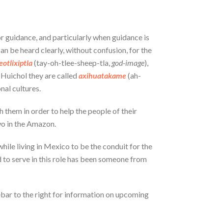
or guidance, and particularly when guidance is
an be heard clearly, without confusion, for the
eotlixiptla
(tay-oh-tlee-sheep-tla,
god-image
),
 Huichol they are called
axihuatakame
(ah-
nal cultures.
 them in order to help the people of their
two in the Amazon.
while living in Mexico to be the conduit for the
ted to serve in this role has been someone from
debar to the right for information on upcoming