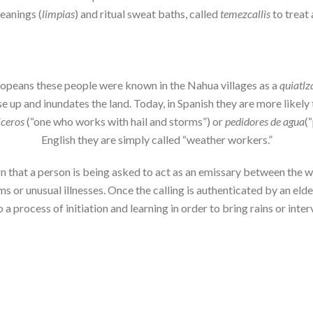
leanings (
limpias
) and ritual sweat baths, called
temezcallis
to treat 
uropeans these people were known in the Nahua villages as a
quiatlz
 up and inundates the land. Today, in Spanish they are more likely 
iceros
(“one who works with hail and storms”) or
pedidores de agua
(
English they are simply called “weather workers.”
sign that a person is being asked to act as an emissary between the
ams or unusual illnesses. Once the calling is authenticated by an el
 a process of initiation and learning in order to bring rains or int