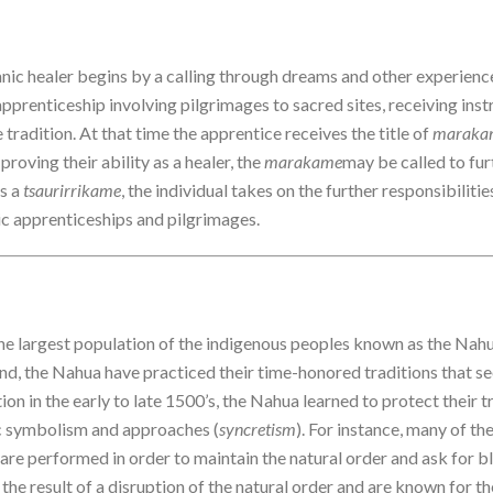
manic healer begins by a calling through dreams and other experience
 apprenticeship involving pilgrimages to sacred sites, receiving ins
e tradition. At that time the apprentice receives the title of
maraka
proving their ability as a healer, the
marakame
may be called to fur
As a
tsaurirrikame
, the individual takes on the further responsibiliti
ic apprenticeships and pilgrimages.
he largest population of the indigenous peoples known as the Nahua
nd, the Nahua have practiced their time-honored traditions that see
on in the early to late 1500’s, the Nahua learned to protect their t
c symbolism and approaches (
syncretism
). For instance, many of t
are performed in order to maintain the natural order and ask for bl
the result of a disruption of the natural order and are known for th