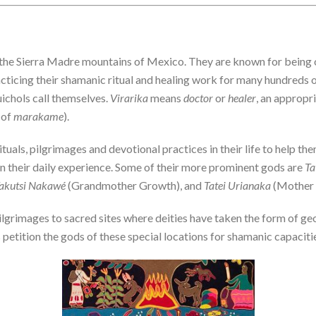
n the Sierra Madre mountains of Mexico. They are known for being 
cticing their shamanic ritual and healing work for many hundreds o
uichols call themselves.
Virarika
means
doctor
or
healer
, an appropr
 of
marakame
).
tuals, pilgrimages and devotional practices in their life to help t
 in their daily experience. Some of their more prominent gods are
Ta
akutsi Nakawé
(Grandmother Growth), and
Tatei Urianaka
(Mother 
ilgrimages to sacred sites where deities have taken the form of ge
etition the gods of these special locations for shamanic capacitie