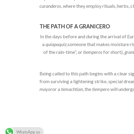
curanderos
, where they employ rituals, herbs, c
THE PATH OF A GRANICERO
In the days before and during the arrival of E
a
quiapaquiz,
someone that makes moisture rise
of the rain-time”, or
tiemperos
for short),
gran
Being called to this path begins with a clear 
from surviving a lightening strike, special dre
mayor
or a
temachtian
, the
tiempero
will undergo
WhatsApp us