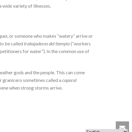
a wide variety of illnesses.
ques
, or someone who makes “watery” arrive or
to be called
trabajadores del tiempio
(“workers
“petitioners for water”). In the common use of
 weather gods and the people. This can come
der granicero sometimes called a
caporal
ervene when strong storms arrive.