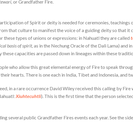
tewarí,
or Grandfather Fire.
rticipation of Spirit or deity is needed for ceremonies, teachings 
m that culture to manifest the voice of a guiding deity so that it c
r these types of unions or expressions: in Nahuatl they are called
t
cal basis of spirit,
as in the Nechung Oracle of the Dali Lama) and in
 these capacities are passed down in lineages within these traditio
eople who allow this great elemental energy of Fire to speak through
their hearts. There is one each in India, Tibet and Indonesia, and 
eed, in a rare occurrence David Wiley received this calling by Fire 
ahuatl:
Xiuhtecuhtli
). This is the first time that the person selec
lding several public Grandfather Fires events each year. See the si