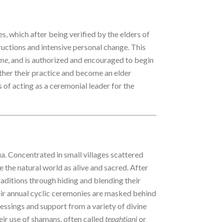
s, which after being verified by the elders of
tructions and intensive personal change. This
me
, and is authorized and encouraged to begin
ther their practice and become an elder
es of acting as a ceremonial leader for the
. Concentrated in small villages scattered
 the natural world as alive and sacred. After
raditions through hiding and blending their
heir annual cyclic ceremonies are masked behind
essings and support from a variety of divine
eir use of shamans, often called
tepahtiani
or