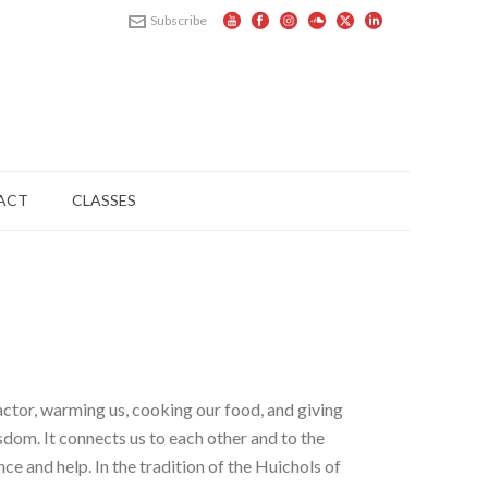
Subscribe
ACT
CLASSES
factor, warming us, cooking our food, and giving
sdom. It connects us to each other and to the
ce and help. In the tradition of the Huichols of