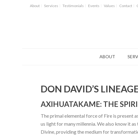
About
Services
Testimonials
Events
Values
Contact
ABOUT
SERV
DON DAVID’S LINEAG
AXIHUATAKAME: THE SPIR
The primal elemental force of Fire is present as
us light for many millennia. We also know it as
Divine, providing the medium for transformation.