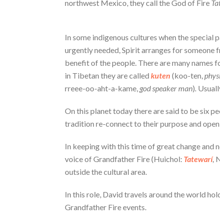
northwest Mexico, they call the God of Fire
Ta
In some indigenous cultures when the special pa
urgently needed, Spirit arranges for someone fro
benefit of the people. There are many names fo
in Tibetan they are called
kuten
(koo-ten,
physi
rreee-oo-aht-a-kame,
god speaker man
)
.
Usually
On this planet today there are said to be six p
tradition re-connect to their purpose and open 
In keeping with this time of great change and n
voice of Grandfather Fire (Huichol:
Tatewarí
,
N
outside the cultural area.
In this role, David travels around the world ho
Grandfather Fire events.